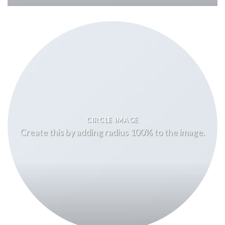
CIRCLE IMAGE
Create this by adding radius 100% to the image.