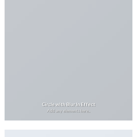
Circle with Blur In Effect
Add any elements here..