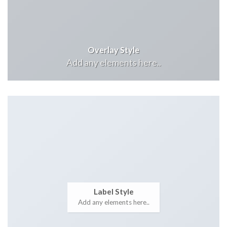
Overlay Style
Add any elements here..
Label Style
Add any elements here..