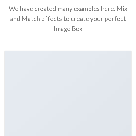
We have created many examples here. Mix
and Match effects to create your perfect
Image Box