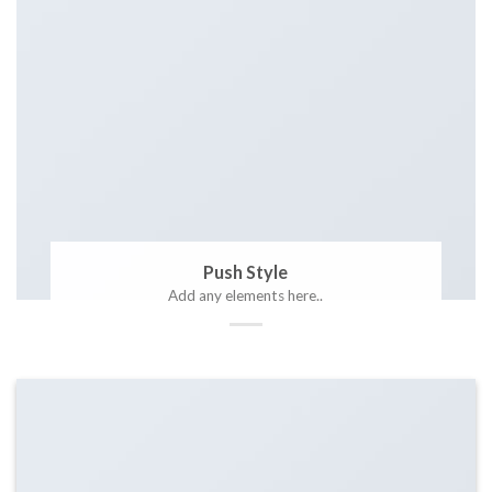
Push Style
Add any elements here..