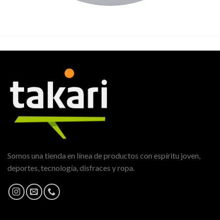
Somos una tienda en línea de productos con espíritu joven,
deportes, tecnología, disfraces y ropa.