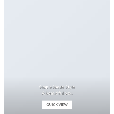
Simple Shade Style
A beautiful box.
QUICK VIEW