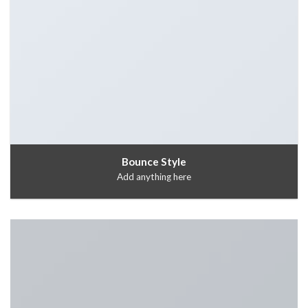
Bounce Style
Add anything here