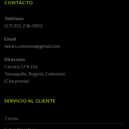
CONTACTO
Teléfono
(57) 315-236-0052
Email
takari.colombia@gmail.com
Dirección
Carrera 57 # 22a
Teusaquillo, Bogotá, Colombia
(Cita previa)
SERVICIO AL CLIENTE
Tienda