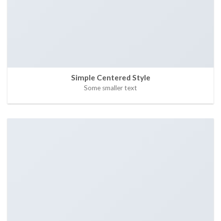
Simple Centered Style
Some smaller text