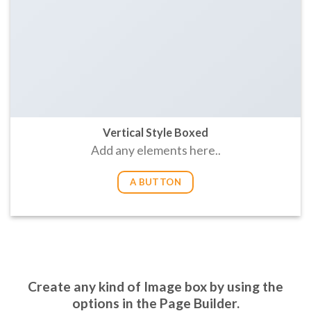
Vertical Style Boxed
Add any elements here..
A BUTTON
Create any kind of Image box by using the
options in the Page Builder.