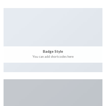
Badge Style
You can add shortcodes here