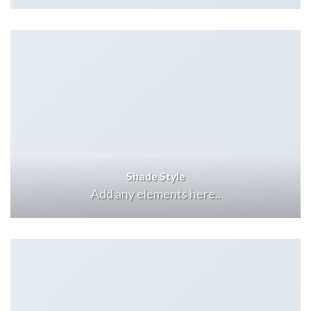
Shade Style
Add any elements here..