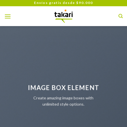
Skip
Envíos gratis desde $90.000
to
content
IMAGE BOX ELEMENT
Create amazing image boxes with
unlimited style options.