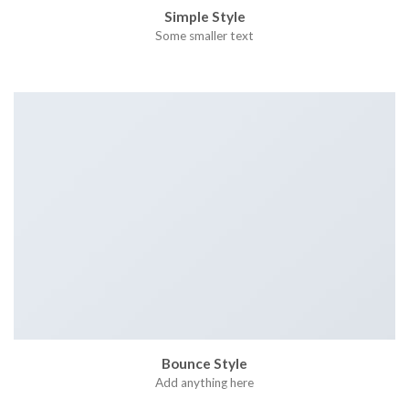
Simple Style
Some smaller text
Bounce Style
Add anything here