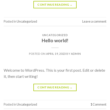
CONTINUE READING
→
Posted in
Uncategorized
Leave a comment
UNCATEGORIZED
Hello world!
POSTED ON
APRIL 19, 2023
BY
ADMIN
Welcome to WordPress. This is your first post. Edit or delete
it, then start writing!
CONTINUE READING
→
Posted in
Uncategorized
1
Comment