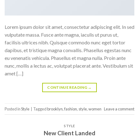
Lorem ipsum dolor sit amet, consectetur adipiscing elit. In sed
vulputate massa. Fusce ante magna, iaculis ut purus ut,
facilisis ultrices nibh. Quisque commodo nunc eget tortor
dapibus, et tristique magna convallis. Phasellus egestas nunc
eu venenatis vehicula. Phasellus et magna nulla. Proin ante
nunc, mollis a lectus ac, volutpat placerat ante. Vestibulum sit
amet […]
CONTINUE READING
→
Posted in
Style
|
Tagged
brooklyn
,
fashion
,
style
,
women
Leave a comment
STYLE
New Client Landed