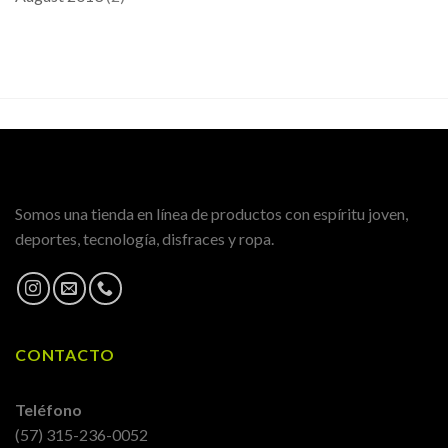
Somos una tienda en línea de productos con espíritu joven,
deportes, tecnología, disfraces y ropa.
CONTACTO
Teléfono
(57) 315-236-0052