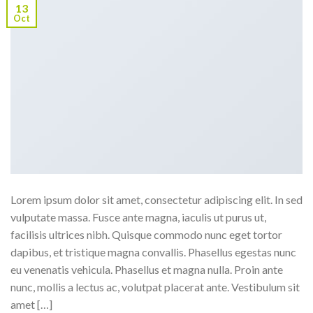
13
Oct
Lorem ipsum dolor sit amet, consectetur adipiscing elit. In sed
vulputate massa. Fusce ante magna, iaculis ut purus ut,
facilisis ultrices nibh. Quisque commodo nunc eget tortor
dapibus, et tristique magna convallis. Phasellus egestas nunc
eu venenatis vehicula. Phasellus et magna nulla. Proin ante
nunc, mollis a lectus ac, volutpat placerat ante. Vestibulum sit
amet […]