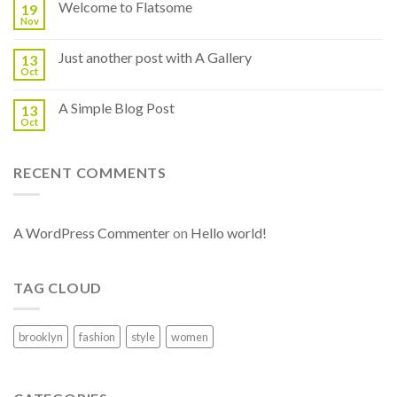
Welcome to Flatsome
19
Nov
Just another post with A Gallery
13
Oct
A Simple Blog Post
13
Oct
RECENT COMMENTS
A WordPress Commenter
on
Hello world!
TAG CLOUD
brooklyn
fashion
style
women