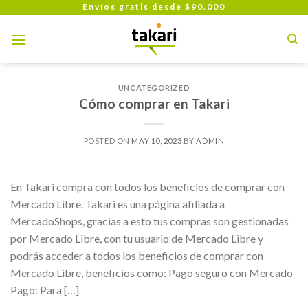
Skip
Envíos gratis desde $90.000
to
content
UNCATEGORIZED
Cómo comprar en Takari
POSTED ON
MAY 10, 2023
BY
ADMIN
En Takari compra con todos los beneficios de comprar con
Mercado Libre. Takari es una página afiliada a
MercadoShops, gracias a esto tus compras son gestionadas
por Mercado Libre, con tu usuario de Mercado Libre y
podrás acceder a todos los beneficios de comprar con
Mercado Libre, beneficios como: Pago seguro con Mercado
Pago: Para […]