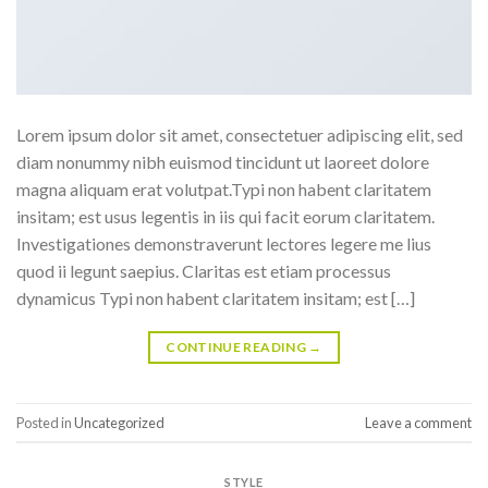
Lorem ipsum dolor sit amet, consectetuer adipiscing elit, sed
diam nonummy nibh euismod tincidunt ut laoreet dolore
magna aliquam erat volutpat.Typi non habent claritatem
insitam; est usus legentis in iis qui facit eorum claritatem.
Investigationes demonstraverunt lectores legere me lius
quod ii legunt saepius. Claritas est etiam processus
dynamicus Typi non habent claritatem insitam; est […]
CONTINUE READING
→
Posted in
Uncategorized
Leave a comment
STYLE