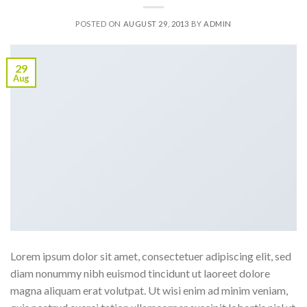
POSTED ON
AUGUST 29, 2013
BY
ADMIN
29
Aug
Lorem ipsum dolor sit amet, consectetuer adipiscing elit, sed
diam nonummy nibh euismod tincidunt ut laoreet dolore
magna aliquam erat volutpat. Ut wisi enim ad minim veniam,