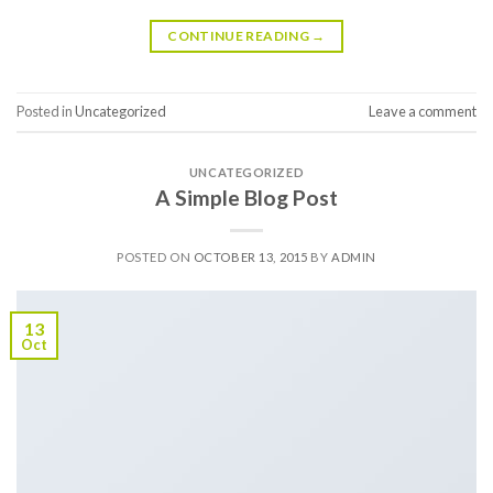
CONTINUE READING
→
Posted in
Uncategorized
Leave a comment
UNCATEGORIZED
A Simple Blog Post
POSTED ON
OCTOBER 13, 2015
BY
ADMIN
13
Oct