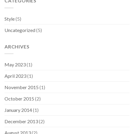
CATEGORIES
Style
(5)
Uncategorized
(5)
ARCHIVES
May 2023
(1)
April 2023
(1)
November 2015
(1)
October 2015
(2)
January 2014
(1)
December 2013
(2)
August 2013
(2)