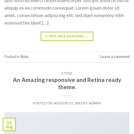
quis nostrud exerci tation ullamcorper suscipit lobortis nisl ut
aliquip ex ea commodo consequat. Lorem ipsum dolor sit
amet, consectetuer adipiscing elit, sed diam nonummy nibh
euismod tincidunt […]
CONTINUE READING
→
Posted in
Style
Leave a comment
STYLE
An Amazing responsive and Retina ready
theme.
POSTED ON
AUGUST 11, 2013
BY
ADMIN
11
Aug