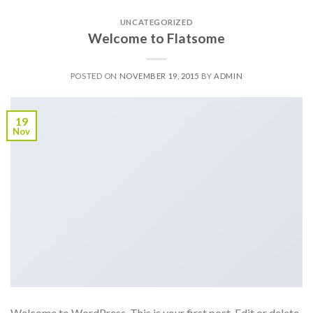
UNCATEGORIZED
Welcome to Flatsome
POSTED ON
NOVEMBER 19, 2015
BY
ADMIN
19
Nov
Welcome to WordPress. This is your first post. Edit or delete