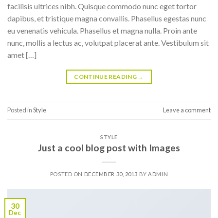
facilisis ultrices nibh. Quisque commodo nunc eget tortor
dapibus, et tristique magna convallis. Phasellus egestas nunc
eu venenatis vehicula. Phasellus et magna nulla. Proin ante
nunc, mollis a lectus ac, volutpat placerat ante. Vestibulum sit
amet […]
CONTINUE READING
→
Posted in
Style
Leave a comment
STYLE
Just a cool blog post with Images
POSTED ON
DECEMBER 30, 2013
BY
ADMIN
30
Dec