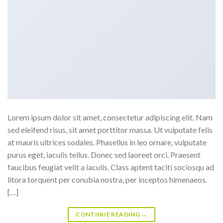
Lorem ipsum dolor sit amet, consectetur adipiscing elit. Nam
sed eleifend risus, sit amet porttitor massa. Ut vulputate felis
at mauris ultrices sodales. Phasellus in leo ornare, vulputate
purus eget, iaculis tellus. Donec sed laoreet orci. Praesent
faucibus feugiat velit a iaculis. Class aptent taciti sociosqu ad
litora torquent per conubia nostra, per inceptos himenaeos.
[…]
CONTINUE READING
→