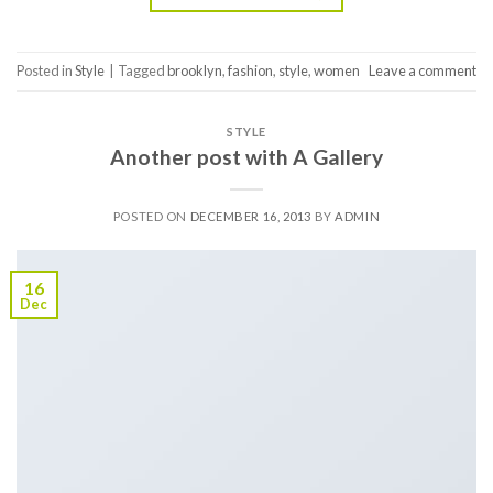
Posted in
Style
|
Tagged
brooklyn
,
fashion
,
style
,
women
Leave a comment
STYLE
Another post with A Gallery
POSTED ON
DECEMBER 16, 2013
BY
ADMIN
16
Dec