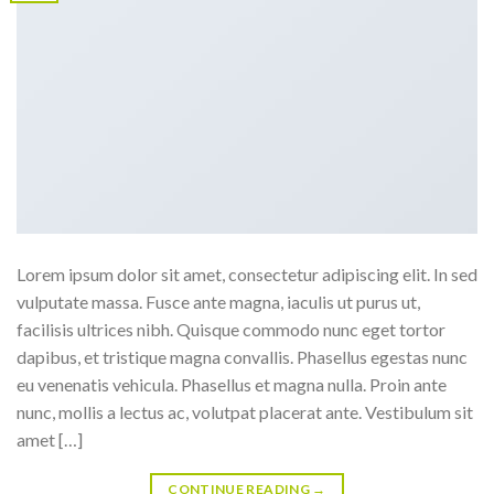
Lorem ipsum dolor sit amet, consectetur adipiscing elit. In sed
vulputate massa. Fusce ante magna, iaculis ut purus ut,
facilisis ultrices nibh. Quisque commodo nunc eget tortor
dapibus, et tristique magna convallis. Phasellus egestas nunc
eu venenatis vehicula. Phasellus et magna nulla. Proin ante
nunc, mollis a lectus ac, volutpat placerat ante. Vestibulum sit
amet […]
CONTINUE READING
→