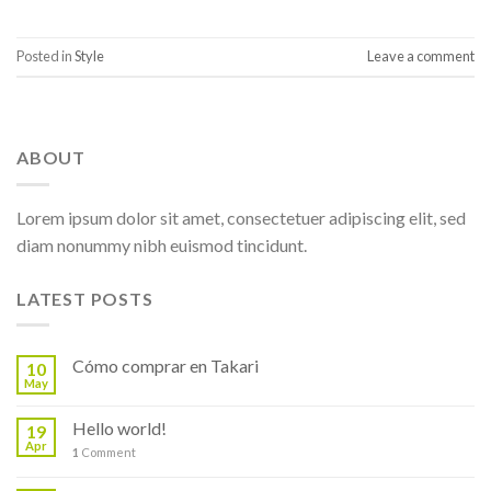
Posted in
Style
Leave a comment
ABOUT
Lorem ipsum dolor sit amet, consectetuer adipiscing elit, sed
diam nonummy nibh euismod tincidunt.
LATEST POSTS
Cómo comprar en Takari
10
May
Hello world!
19
Apr
1
Comment