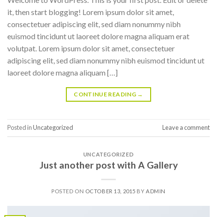
it, then start blogging! Lorem ipsum dolor sit amet,
consectetuer adipiscing elit, sed diam nonummy nibh
euismod tincidunt ut laoreet dolore magna aliquam erat
volutpat. Lorem ipsum dolor sit amet, consectetuer
adipiscing elit, sed diam nonummy nibh euismod tincidunt ut
laoreet dolore magna aliquam […]
CONTINUE READING
→
Posted in
Uncategorized
Leave a comment
UNCATEGORIZED
Just another post with A Gallery
POSTED ON
OCTOBER 13, 2015
BY
ADMIN