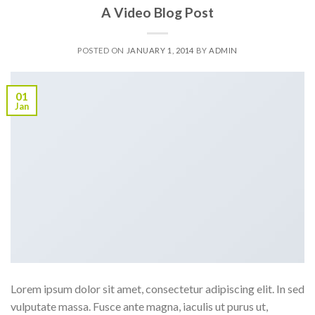
A Video Blog Post
POSTED ON
JANUARY 1, 2014
BY
ADMIN
01
Jan
Lorem ipsum dolor sit amet, consectetur adipiscing elit. In sed
vulputate massa. Fusce ante magna, iaculis ut purus ut,