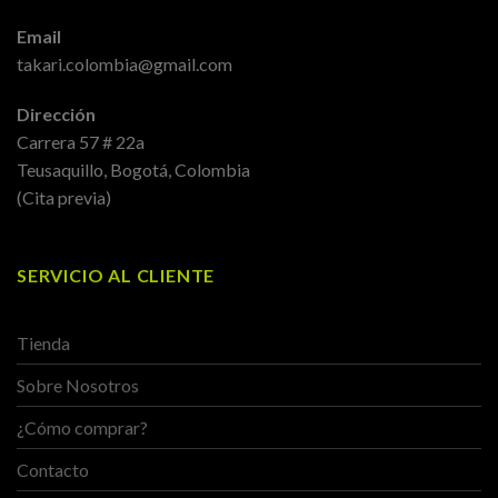
Email
takari.colombia@gmail.com
Dirección
Carrera 57 # 22a
Teusaquillo, Bogotá, Colombia
(Cita previa)
SERVICIO AL CLIENTE
Tienda
Sobre Nosotros
¿Cómo comprar?
Contacto