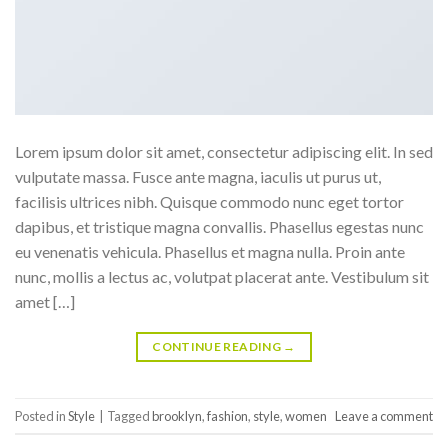
Lorem ipsum dolor sit amet, consectetur adipiscing elit. In sed
vulputate massa. Fusce ante magna, iaculis ut purus ut,
facilisis ultrices nibh. Quisque commodo nunc eget tortor
dapibus, et tristique magna convallis. Phasellus egestas nunc
eu venenatis vehicula. Phasellus et magna nulla. Proin ante
nunc, mollis a lectus ac, volutpat placerat ante. Vestibulum sit
amet […]
CONTINUE READING
→
Posted in
Style
|
Tagged
brooklyn
,
fashion
,
style
,
women
Leave a comment