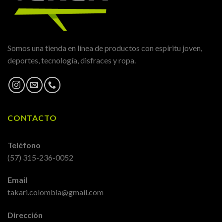
Somos una tienda en línea de productos con espíritu joven,
deportes, tecnología, disfraces y ropa.
CONTACTO
Teléfono
(57) 315-236-0052
Email
takari.colombia@gmail.com
Dirección