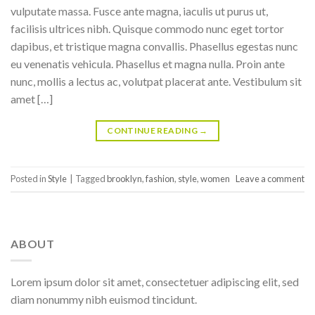
vulputate massa. Fusce ante magna, iaculis ut purus ut,
facilisis ultrices nibh. Quisque commodo nunc eget tortor
dapibus, et tristique magna convallis. Phasellus egestas nunc
eu venenatis vehicula. Phasellus et magna nulla. Proin ante
nunc, mollis a lectus ac, volutpat placerat ante. Vestibulum sit
amet […]
CONTINUE READING
→
Posted in
Style
|
Tagged
brooklyn
,
fashion
,
style
,
women
Leave a comment
ABOUT
Lorem ipsum dolor sit amet, consectetuer adipiscing elit, sed
diam nonummy nibh euismod tincidunt.