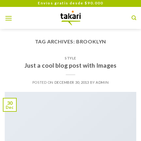
Skip
Envíos gratis desde $90.000
to
content
TAG ARCHIVES:
BROOKLYN
STYLE
Just a cool blog post with Images
POSTED ON
DECEMBER 30, 2013
BY
ADMIN
30
Dec