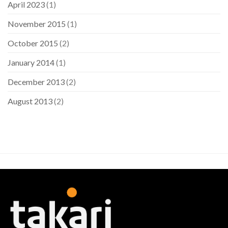
April 2023
(1)
November 2015
(1)
October 2015
(2)
January 2014
(1)
December 2013
(2)
August 2013
(2)