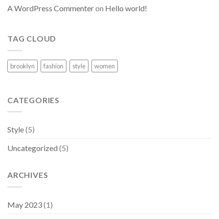
A WordPress Commenter
on
Hello world!
TAG CLOUD
brooklyn
fashion
style
women
CATEGORIES
Style
(5)
Uncategorized
(5)
ARCHIVES
May 2023
(1)