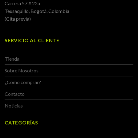
Carrera 57 # 22a
Teusaquillo, Bogotá, Colombia
(Cita previa)
SERVICIO AL CLIENTE
Tienda
Sobre Nosotros
¿Cómo comprar?
Contacto
Noticias
CATEGORÍAS