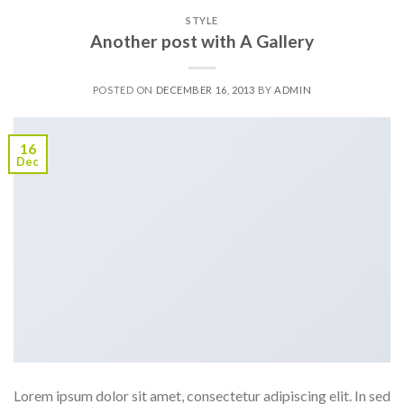
STYLE
Another post with A Gallery
POSTED ON
DECEMBER 16, 2013
BY
ADMIN
16
Dec
Lorem ipsum dolor sit amet, consectetur adipiscing elit. In sed