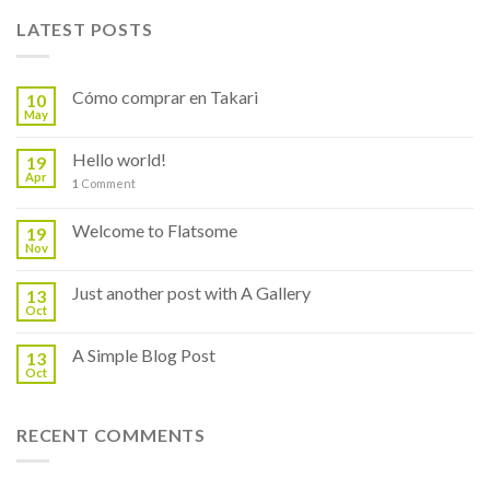
LATEST POSTS
Cómo comprar en Takari
10
May
Hello world!
19
Apr
1
Comment
Welcome to Flatsome
19
Nov
Just another post with A Gallery
13
Oct
A Simple Blog Post
13
Oct
RECENT COMMENTS