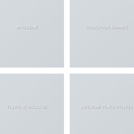
MAGAZINE
LOOKBOOK SUMMER
FL3 PRINT PACKAGE
AWESOME PENCIL POSTER