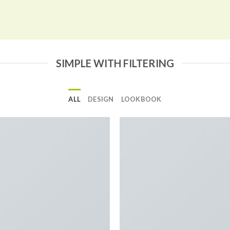
SIMPLE WITH FILTERING
ALL
DESIGN
LOOKBOOK