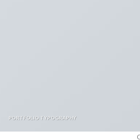
PORTFOLIO TYPOGRAPHY
C