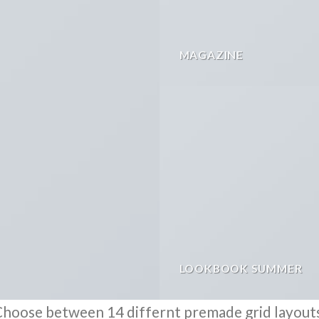
MAGAZINE
LOOKBOOK SUMMER
hoose between 14 differnt premade grid layout