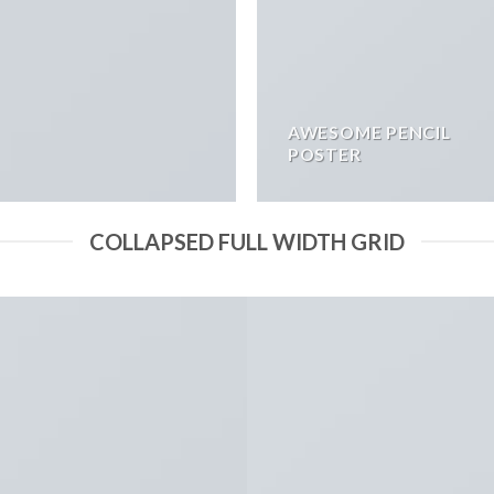
AWESOME PENCIL
POSTER
COLLAPSED FULL WIDTH GRID