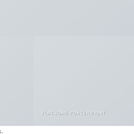
FLATSOME POSTER PRINT
s.