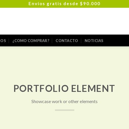
Envíos gratis desde $90.000
ROS
¿COMO COMPRAR?
CONTACTO
NOTICIAS
PORTFOLIO ELEMENT
Showcase work or other elements