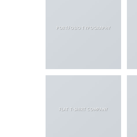
PORTFOLIO TYPOGRAPHY
FLAT T-SHIRT COMPANY