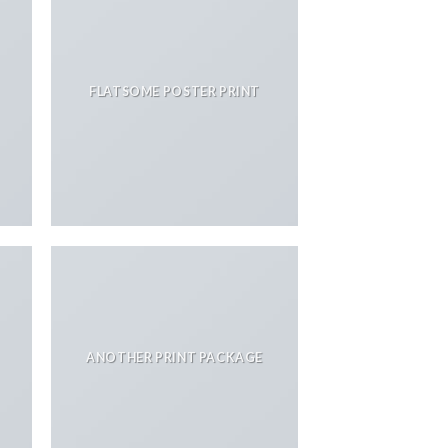
FLATSOME POSTER PRINT
ANOTHER PRINT PACKAGE