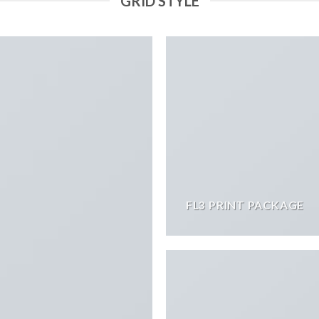
GRID STYLE
FL3 PRINT PACKAGE