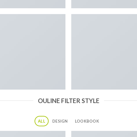
OULINE FILTER STYLE
ALL
DESIGN
LOOKBOOK