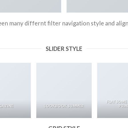
n many differnt filter navigation style and align 
SLIDER STYLE
FLATSOME
GAZINE
LOOKBOOK SUMMER
PRI