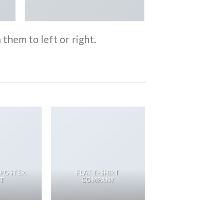
them to left or right.
 POSTER
FLAT T-SHIRT
NT
COMPANY