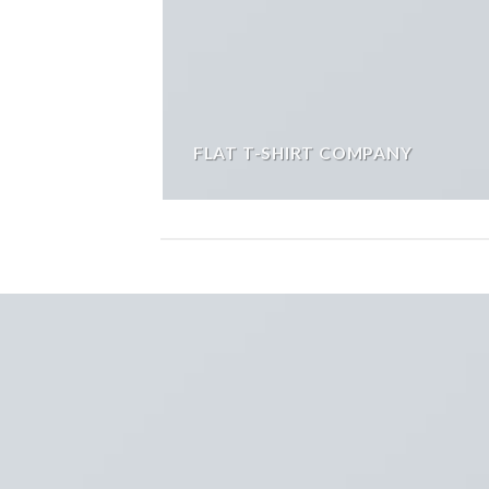
FLAT T-SHIRT COMPANY