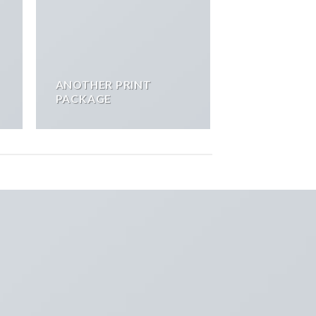
ANOTHER PRINT
PACKAGE