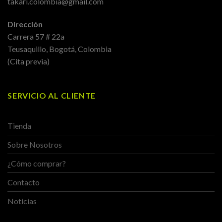
takari.colombia@gmail.com
Dirección
Carrera 57 # 22a
Teusaquillo, Bogotá, Colombia
(Cita previa)
SERVICIO AL CLIENTE
Tienda
Sobre Nosotros
¿Cómo comprar?
Contacto
Noticias