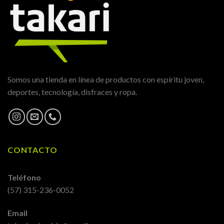
Somos una tienda en línea de productos con espíritu joven,
deportes, tecnología, disfraces y ropa.
CONTACTO
Teléfono
(57) 315-236-0052
Email