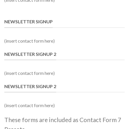
NEWSLETTER SIGNUP
(insert contact form here)
NEWSLETTER SIGNUP 2
(insert contact form here)
NEWSLETTER SIGNUP 2
(insert contact form here)
These forms are included as Contact Form 7