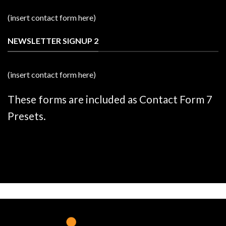
(insert contact form here)
NEWSLETTER SIGNUP 2
(insert contact form here)
These forms are included as Contact Form 7
Presets.