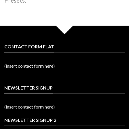
Presets.
CONTACT FORM FLAT
(insert contact form here)
NEWSLETTER SIGNUP
(insert contact form here)
NEWSLETTER SIGNUP 2